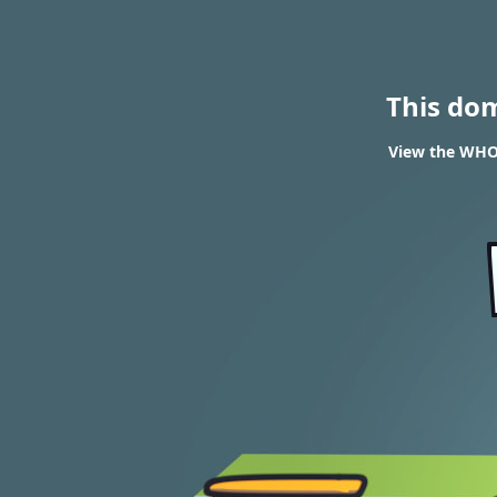
This do
View the WHOI