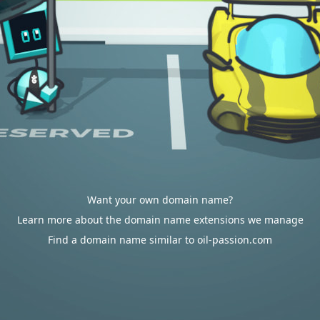
Want your own domain name?
Learn more about the domain name extensions we manage
Find a domain name similar to oil-passion.com