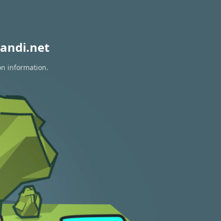
andi.net
on information.