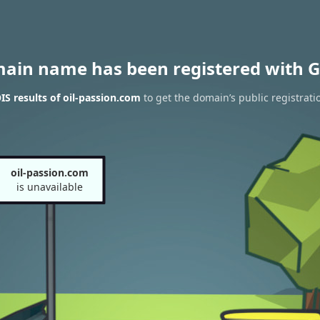
main name has been registered with G
S results of oil-passion.com
to get the domain’s public registrati
oil-passion.com
is unavailable